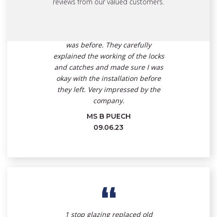
and friendly. I was impressed by
reviews from our valued customers.
the speed of their work, the care
they took and how the area was
left with no mess and tidier than it
was before. They carefully
explained the working of the locks
and catches and made sure I was
okay with the installation before
they left. Very impressed by the
company.
MS B PUECH
09.06.23
“
1 stop glazing replaced old