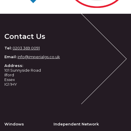
Contact Us
Tel:
0203 369 0091
Email:
info
@imperialgs.co.uk
Address:
101 Sunnyside Road
Ilford
Essex
IG1 1HY
Windows
Independent Network