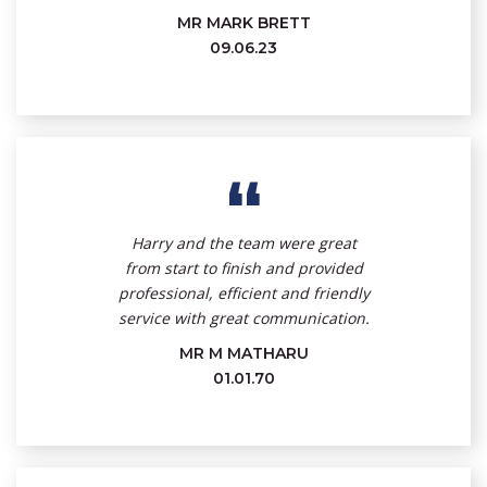
MR MARK BRETT
09.06.23
“
Harry and the team were great
from start to finish and provided
professional, efficient and friendly
service with great communication.
MR M MATHARU
01.01.70