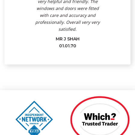
very helpful and friendly. The
windows and doors were fitted
with care and accuracy and
professionally. Overall very very
satisfied.
MR J SHAH
01.01.70