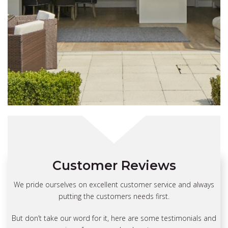
Customer Reviews
“
We pride ourselves on excellent customer service and always
putting the customers needs first.
The fitters arrived well in time, and
were quick, quiet, efficient, careful
But don’t take our word for it, here are some testimonials and