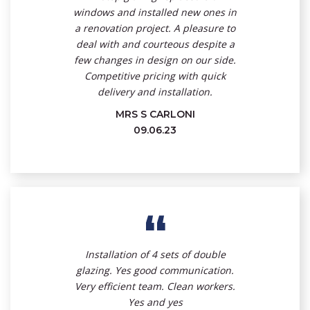
windows and installed new ones in
a renovation project. A pleasure to
deal with and courteous despite a
few changes in design on our side.
Competitive pricing with quick
delivery and installation.
MRS S CARLONI
09.06.23
“
Installation of 4 sets of double
glazing. Yes good communication.
Very efficient team. Clean workers.
Yes and yes