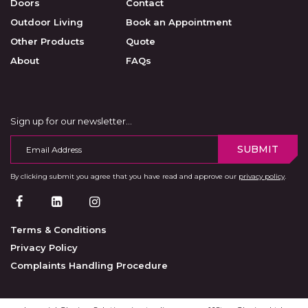
Doors
Contact
Outdoor Living
Book an Appointment
Other Products
Quote
About
FAQs
Sign up for our newsletter…
SUBMIT
By clicking submit you agree that you have read and approve our
privacy policy
.
Terms & Conditions
Privacy Policy
Complaints Handling Procedure