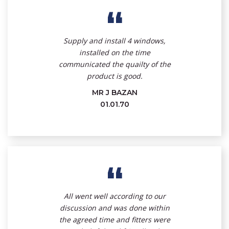
“
Supply and install 4 windows,
installed on the time
communicated the quailty of the
product is good.
MR J BAZAN
01.01.70
“
All went well according to our
discussion and was done within
the agreed time and fitters were