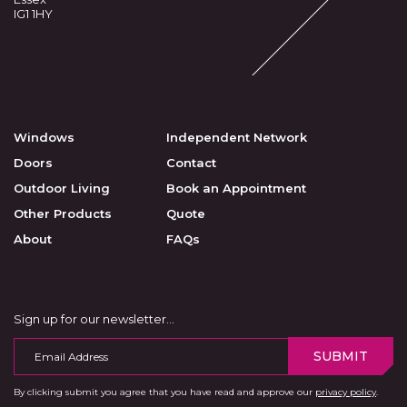
IG1 1HY
Windows
Independent Network
Doors
Contact
Outdoor Living
Book an Appointment
Other Products
Quote
About
FAQs
Sign up for our newsletter…
SUBMIT
By clicking submit you agree that you have read and approve our
privacy policy
.