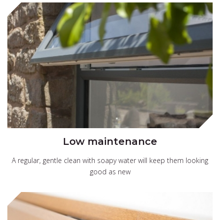
Low maintenance
A regular, gentle clean with soapy water will keep them looking
good as new