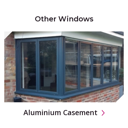
Other Windows
Aluminium Casement