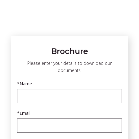
Brochure
Please enter your details to download our
documents.
*Name
*Email