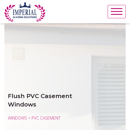
Skip
to
content
Flush PVC Casement
Windows
WINDOWS > PVC CASEMENT