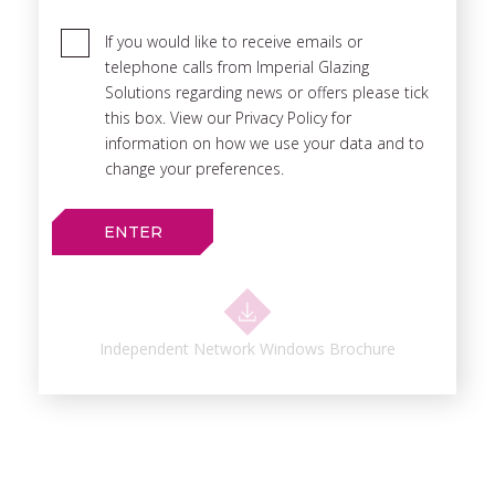
If you would like to receive emails or
telephone calls from Imperial Glazing
Solutions regarding news or offers please tick
this box. View our Privacy Policy for
information on how we use your data and to
change your preferences.
Independent Network Windows Brochure