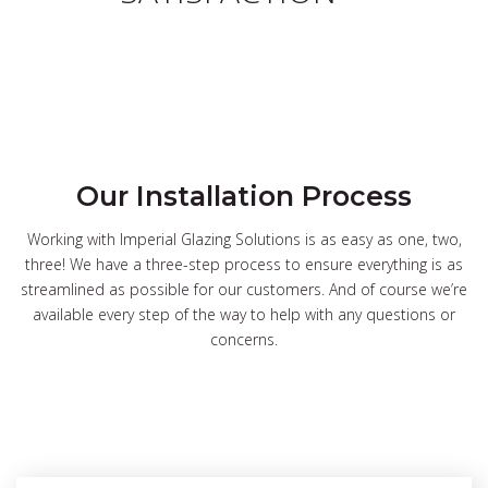
Our Installation Process
Working with Imperial Glazing Solutions is as easy as one, two,
three! We have a three-step process to ensure everything is as
streamlined as possible for our customers. And of course we’re
available every step of the way to help with any questions or
concerns.