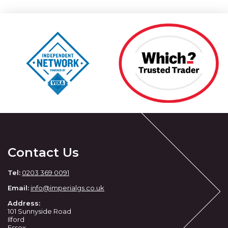
Contact Us
Tel:
0203 369 0091
Email:
info
@imperialgs.co.uk
Address:
101 Sunnyside Road
Ilford
Essex