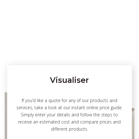
Visualiser
If you’d like a quote for any of our products and
services, take a look at our instant online price guide.
Simply enter your details and follow the steps to
receive an estimated cost and compare prices and
different products.