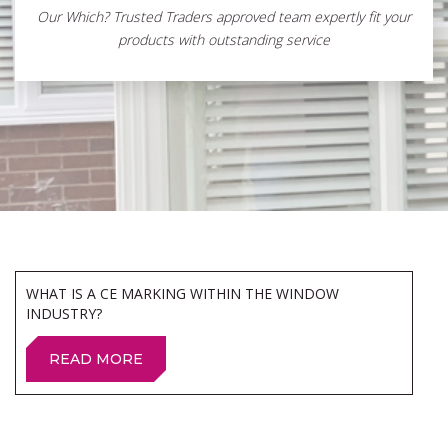
Our Which? Trusted Traders approved team expertly fit your
products with outstanding service
WHAT IS A CE MARKING WITHIN THE WINDOW
INDUSTRY?
READ MORE