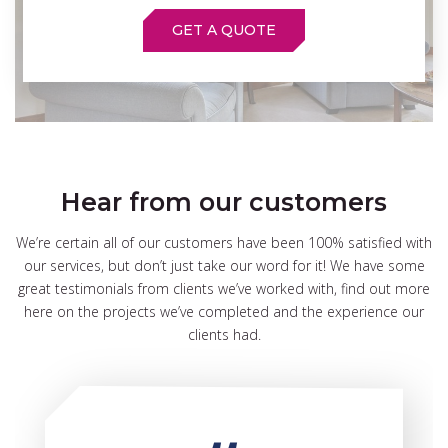
GET A QUOTE
Hear from our customers
We’re certain all of our customers have been 100% satisfied with
our services, but don’t just take our word for it! We have some
great testimonials from clients we’ve worked with, find out more
here on the projects we’ve completed and the experience our
clients had.