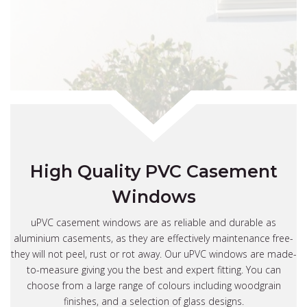
High Quality PVC Casement
Windows
uPVC casement windows are as reliable and durable as
aluminium casements, as they are effectively maintenance free-
they will not peel, rust or rot away. Our uPVC windows are made-
to-measure giving you the best and expert fitting. You can
choose from a large range of colours including woodgrain
finishes, and a selection of glass designs.