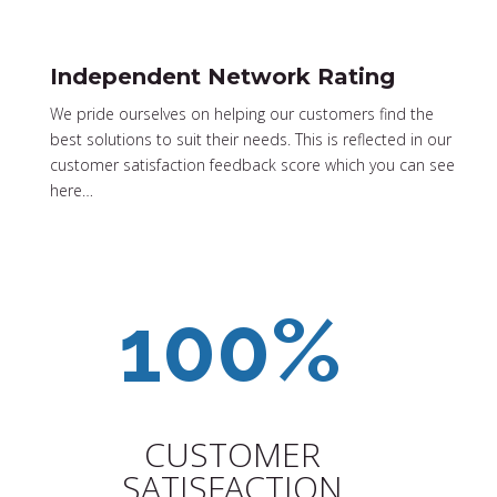
Independent Network Rating
We pride ourselves on helping our customers find the
best solutions to suit their needs. This is reflected in our
customer satisfaction feedback score which you can see
here…
CUSTOMER
SATISFACTION