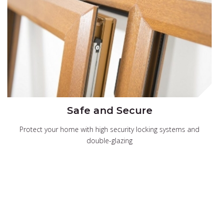
Safe and Secure
Protect your home with high security locking systems and
double-glazing