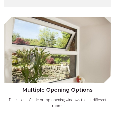
Multiple Opening Options
The choice of side or top opening windows to suit different
rooms