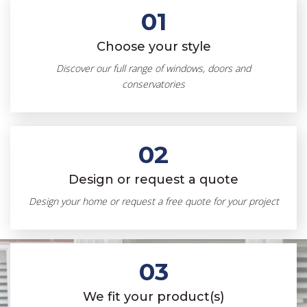
01
Choose your style
Discover our full range of windows, doors and
conservatories
02
Design or request a quote
Design your home or request a free quote for your project
03
We fit your product(s)