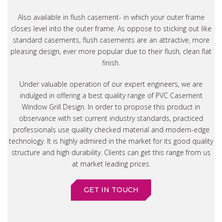
Also available in flush casement- in which your outer frame
closes level into the outer frame. As oppose to sticking out like
standard casements, flush casements are an attractive, more
pleasing design, ever more popular due to their flush, clean flat
finish.
Under valuable operation of our expert engineers, we are
indulged in offering a best quality range of PVC Casement
Window Grill Design. In order to propose this product in
observance with set current industry standards, practiced
professionals use quality checked material and modern-edge
technology. It is highly admired in the market for its good quality
structure and high durability. Clients can get this range from us
at market leading prices.
GET IN TOUCH