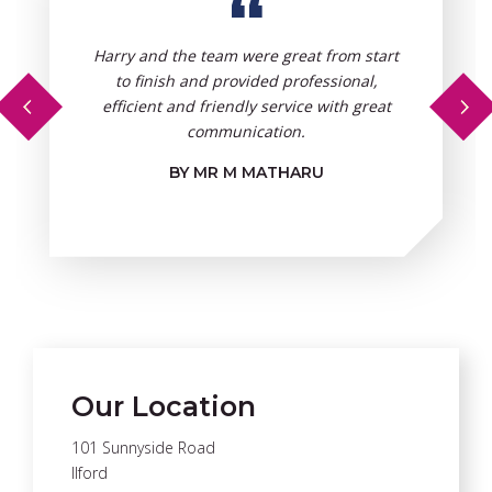
“
Harry and the team were great from start
to finish and provided professional,
efficient and friendly service with great
communication.
BY MR M MATHARU
Our Location
101 Sunnyside Road
Ilford