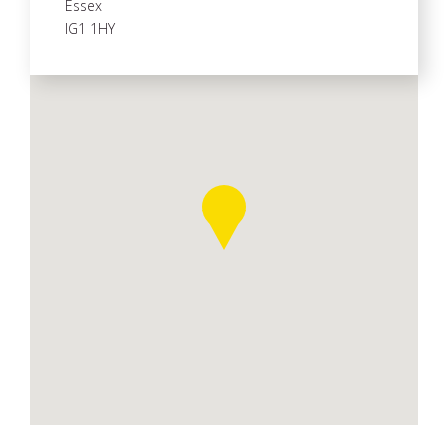
Essex
IG1 1HY