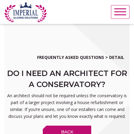
Skip
to
content
FREQUENTLY ASKED QUESTIONS > DETAIL
DO I NEED AN ARCHITECT FOR
A CONSERVATORY?
An architect should not be required unless the conservatory is
part of a larger project involving a house refurbishment or
similar. If you’re unsure, one of our installers can come and
discuss your plans and let you know exactly what is required.
BACK