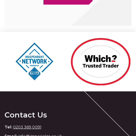
Contact Us
Tel:
0203 369 0091