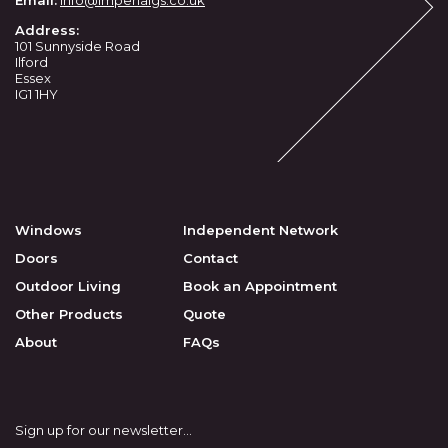
Email:
info
@imperialgs.co.uk
Address:
101 Sunnyside Road
Ilford
Essex
IG1 1HY
Windows
Independent Network
Doors
Contact
Outdoor Living
Book an Appointment
Other Products
Quote
About
FAQs
Sign up for our newsletter…